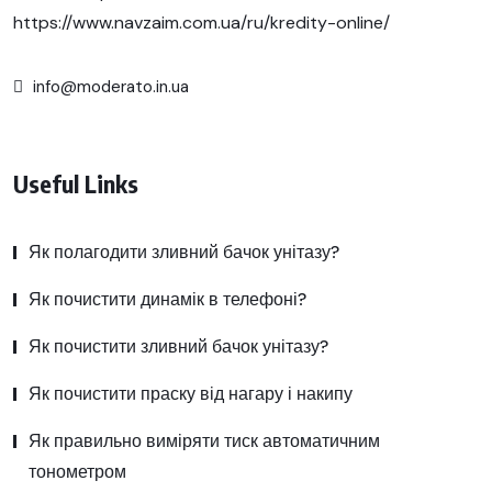
https://www.navzaim.com.ua/ru/kredity-online/
info@moderato.in.ua
Useful Links
Як полагодити зливний бачок унітазу?
Як почистити динамік в телефоні?
Як почистити зливний бачок унітазу?
Як почистити праску від нагару і накипу
Як правильно виміряти тиск автоматичним
тонометром