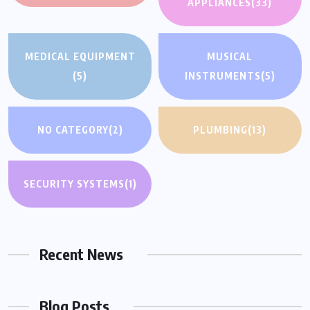
APPLIANCES
(33)
MEDICAL EQUIPMENT
MUSICAL
(5)
INSTRUMENTS
(5)
NO CATEGORY
(2)
PLUMBING
(13)
SECURITY SYSTEMS
(1)
Recent News
Blog Posts