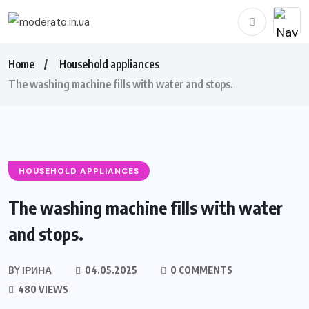
Home
Household appliances
The washing machine fills with water and stops.
HOUSEHOLD APPLIANCES
The washing machine fills with water
and stops.
BY
ІРИНА
04.05.2025
0 COMMENTS
480 VIEWS