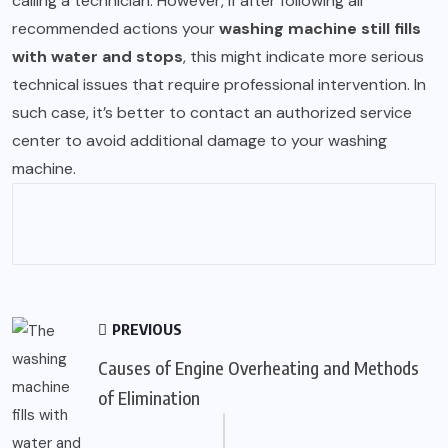
calling a technician. However, if after following all
recommended actions your
washing machine still fills
with water and stops
, this might indicate more serious
technical issues that require professional intervention. In
such case, it’s better to contact an authorized service
center to avoid additional damage to your washing
machine.
PREVIOUS
Causes of Engine Overheating and Methods
of Elimination