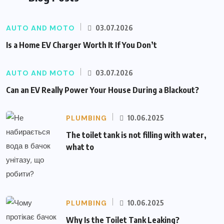
AUTO AND MOTO
03.07.2026
Is a Home EV Charger Worth It If You Don’t
AUTO AND MOTO
03.07.2026
Can an EV Really Power Your House During a Blackout?
PLUMBING
10.06.2025
The toilet tank is not filling with water,
what to
PLUMBING
10.06.2025
Why Is the Toilet Tank Leaking?