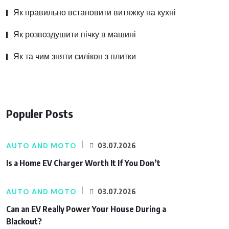
Як правильно встановити витяжку на кухні
Як розвоздушити пічку в машині
Як та чим зняти силікон з плитки
Populer Posts
AUTO AND MOTO
03.07.2026
Is a Home EV Charger Worth It If You Don’t
AUTO AND MOTO
03.07.2026
Can an EV Really Power Your House During a
Blackout?