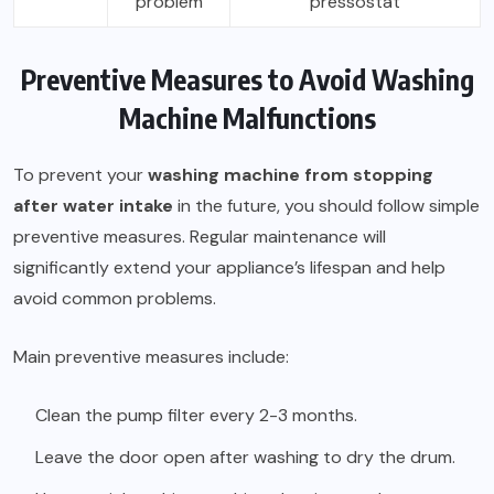
problem
pressostat
Preventive Measures to Avoid Washing
Machine Malfunctions
To prevent your
washing machine from stopping
after water intake
in the future, you should follow simple
preventive measures. Regular maintenance will
significantly extend your appliance’s lifespan and help
avoid common problems.
Main preventive measures include:
Clean the pump filter every 2-3 months.
Leave the door open after washing to dry the drum.