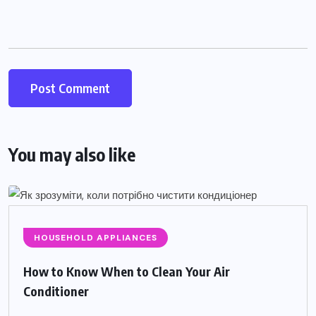
You may also like
HOUSEHOLD APPLIANCES
How to Know When to Clean Your Air
Conditioner