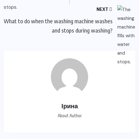
NEXT
What to do when the washing machine washes
and stops during washing?
Ірина
About Author