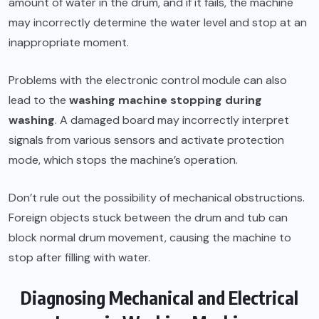
amount of water in the drum, and if it fails, the machine
may incorrectly determine the water level and stop at an
inappropriate moment.
Problems with the electronic control module can also
lead to the
washing machine stopping during
washing
. A damaged board may incorrectly interpret
signals from various sensors and activate protection
mode, which stops the machine’s operation.
Don’t rule out the possibility of mechanical obstructions.
Foreign objects stuck between the drum and tub can
block normal drum movement, causing the machine to
stop after filling with water.
Diagnosing Mechanical and Electrical