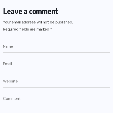
Leave a comment
Your email address will not be published.
Required fields are marked
*