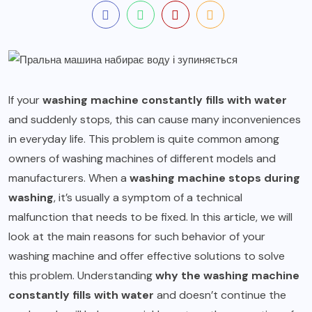
If your
washing machine constantly fills with water
and suddenly stops, this can cause many inconveniences
in everyday life. This problem is quite common among
owners of washing machines of different models and
manufacturers. When a
washing machine stops during
washing
, it’s usually a symptom of a technical
malfunction that needs to be fixed. In this article, we will
look at the main reasons for such behavior of your
washing machine and offer effective solutions to solve
this problem. Understanding
why the washing machine
constantly fills with water
and doesn’t continue the