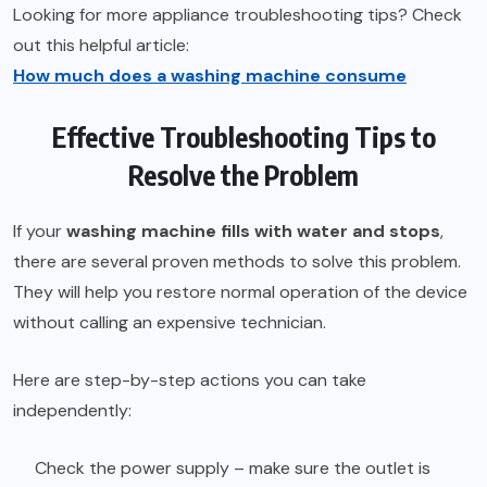
Looking for more appliance troubleshooting tips? Check
out this helpful article:
How much does a washing machine consume
Effective Troubleshooting Tips to
Resolve the Problem
If your
washing machine fills with water and stops
,
there are several proven methods to solve this problem.
They will help you restore normal operation of the device
without calling an expensive technician.
Here are step-by-step actions you can take
independently:
Check the power supply – make sure the outlet is