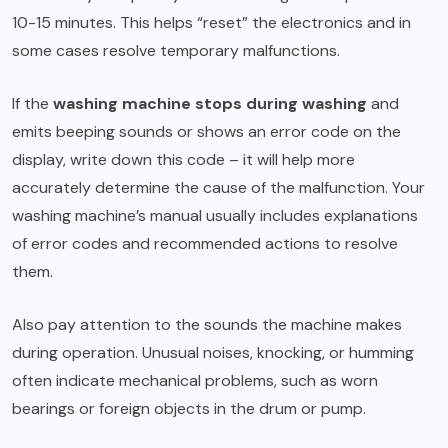
10-15 minutes. This helps “reset” the electronics and in
some cases resolve temporary malfunctions.
If the
washing machine stops during washing
and
emits beeping sounds or shows an error code on the
display, write down this code – it will help more
accurately determine the cause of the malfunction. Your
washing machine’s manual usually includes explanations
of error codes and recommended actions to resolve
them.
Also pay attention to the sounds the machine makes
during operation. Unusual noises, knocking, or humming
often indicate mechanical problems, such as worn
bearings or foreign objects in the drum or pump.