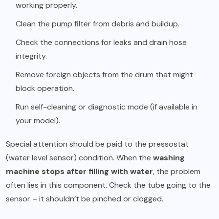
working properly.
Clean the pump filter from debris and buildup.
Check the connections for leaks and drain hose
integrity.
Remove foreign objects from the drum that might
block operation.
Run self-cleaning or diagnostic mode (if available in
your model).
Special attention should be paid to the pressostat
(water level sensor) condition. When the
washing
machine stops after filling with water
, the problem
often lies in this component. Check the tube going to the
sensor – it shouldn’t be pinched or clogged.