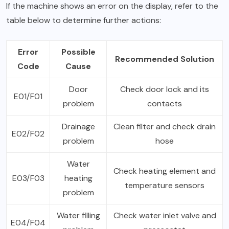
If the machine shows an error on the display, refer to the
table below to determine further actions:
Error
Possible
Recommended Solution
Code
Cause
Door
Check door lock and its
E01/F01
problem
contacts
Drainage
Clean filter and check drain
E02/F02
problem
hose
Water
Check heating element and
E03/F03
heating
temperature sensors
problem
Water filling
Check water inlet valve and
E04/F04