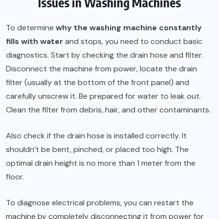
Issues in Washing Machines
To determine
why the washing machine constantly
fills with water
and stops, you need to conduct basic
diagnostics. Start by checking the drain hose and filter.
Disconnect the machine from power, locate the drain
filter (usually at the bottom of the front panel) and
carefully unscrew it. Be prepared for water to leak out.
Clean the filter from debris, hair, and other contaminants.
Also check if the drain hose is installed correctly. It
shouldn’t be bent, pinched, or placed too high. The
optimal drain height is no more than 1 meter from the
floor.
To diagnose electrical problems, you can restart the
machine by completely disconnecting it from power for