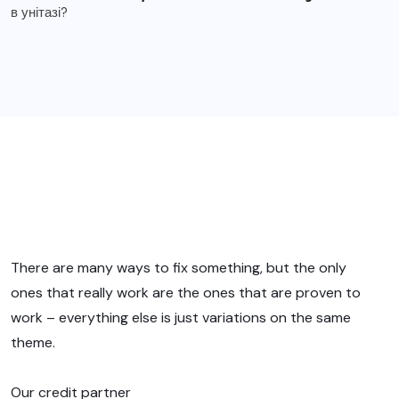
There are many ways to fix something, but the only
ones that really work are the ones that are proven to
work – everything else is just variations on the same
theme.
Our credit partner