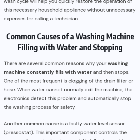
wash cycle will help you quickly restore the operation of
this necessary household appliance without unnecessary
expenses for calling a technician.
Common Causes of a Washing Machine
Filling with Water and Stopping
There are several common reasons why your
washing
machine constantly fills with water
and then stops.
One of the most frequent is clogging of the drain filter or
hose. When water cannot normally exit the machine, the
electronics detect this problem and automatically stop
the washing process for safety.
Another common cause is a faulty water level sensor
(pressostat). This important component controls the