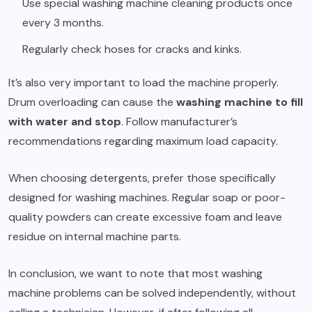
Use special washing machine cleaning products once
every 3 months.
Regularly check hoses for cracks and kinks.
It’s also very important to load the machine properly.
Drum overloading can cause the
washing machine to fill
with water and stop
. Follow manufacturer’s
recommendations regarding maximum load capacity.
When choosing detergents, prefer those specifically
designed for washing machines. Regular soap or poor-
quality powders can create excessive foam and leave
residue on internal machine parts.
In conclusion, we want to note that most washing
machine problems can be solved independently, without