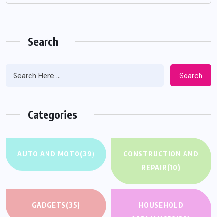
Search
Search
Categories
AUTO AND MOTO
(39)
CONSTRUCTION AND
REPAIR
(10)
GADGETS
(35)
HOUSEHOLD