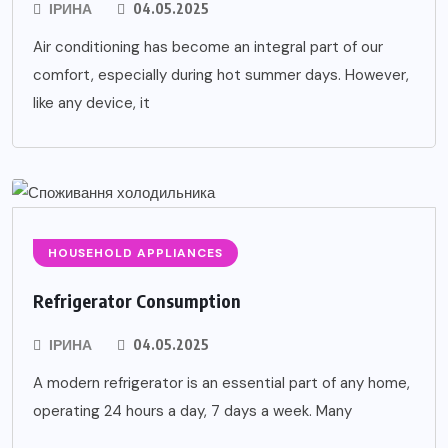
ІРИНА
04.05.2025
Air conditioning has become an integral part of our
comfort, especially during hot summer days. However,
like any device, it
HOUSEHOLD APPLIANCES
Refrigerator Consumption
ІРИНА
04.05.2025
A modern refrigerator is an essential part of any home,
operating 24 hours a day, 7 days a week. Many