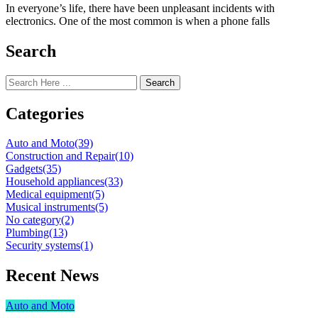
In everyone’s life, there have been unpleasant incidents with
electronics. One of the most common is when a phone falls
Search
Search
Categories
Auto and Moto
(39)
Construction and Repair
(10)
Gadgets
(35)
Household appliances
(33)
Medical equipment
(5)
Musical instruments
(5)
No category
(2)
Plumbing
(13)
Security systems
(1)
Recent News
Auto and Moto