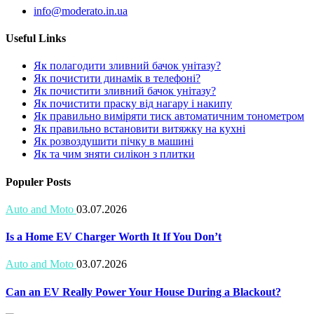
info@moderato.in.ua
Useful Links
Як полагодити зливний бачок унітазу?
Як почистити динамік в телефоні?
Як почистити зливний бачок унітазу?
Як почистити праску від нагару і накипу
Як правильно виміряти тиск автоматичним тонометром
Як правильно встановити витяжку на кухні
Як розвоздушити пічку в машині
Як та чим зняти силікон з плитки
Populer Posts
Auto and Moto
03.07.2026
Is a Home EV Charger Worth It If You Don’t
Auto and Moto
03.07.2026
Can an EV Really Power Your House During a Blackout?