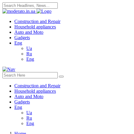
Construction and Repair
Household appliances
Auto and Moto
Gadgets
Eng
Ua
Ru
Eng
Construction and Repair
Household appliances
Auto and Moto
Gadgets
Eng
Ua
Ru
Eng
Home