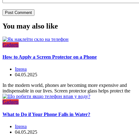
You may also like
Gadgets
How to Apply a Screen Protector on a Phone
Ірина
04.05.2025
In the modern world, phones are becoming more expensive and
indispensable in our lives. Screen protector glass helps protect the
Gadgets
What to Do if Your Phone Falls in Water?
Ірина
04.05.2025