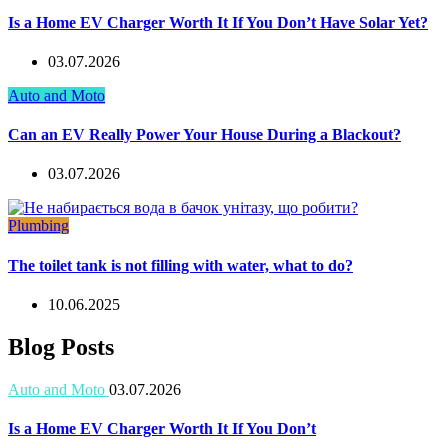
Is a Home EV Charger Worth It If You Don’t Have Solar Yet?
03.07.2026
Auto and Moto
Can an EV Really Power Your House During a Blackout?
03.07.2026
Plumbing
The toilet tank is not filling with water, what to do?
10.06.2025
Blog Posts
Auto and Moto
03.07.2026
Is a Home EV Charger Worth It If You Don’t