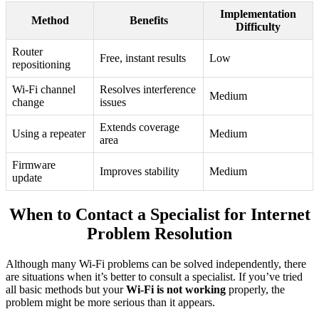
Implementation
Method
Benefits
Difficulty
Router
Free, instant results
Low
repositioning
Wi-Fi channel
Resolves interference
Medium
change
issues
Extends coverage
Using a repeater
Medium
area
Firmware
Improves stability
Medium
update
When to Contact a Specialist for Internet
Problem Resolution
Although many Wi-Fi problems can be solved independently, there
are situations when it’s better to consult a specialist. If you’ve tried
all basic methods but your
Wi-Fi is not working
properly, the
problem might be more serious than it appears.