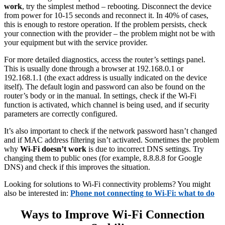
work
, try the simplest method – rebooting. Disconnect the device
from power for 10-15 seconds and reconnect it. In 40% of cases,
this is enough to restore operation. If the problem persists, check
your connection with the provider – the problem might not be with
your equipment but with the service provider.
For more detailed diagnostics, access the router’s settings panel.
This is usually done through a browser at 192.168.0.1 or
192.168.1.1 (the exact address is usually indicated on the device
itself). The default login and password can also be found on the
router’s body or in the manual. In settings, check if the Wi-Fi
function is activated, which channel is being used, and if security
parameters are correctly configured.
It’s also important to check if the network password hasn’t changed
and if MAC address filtering isn’t activated. Sometimes the problem
why
Wi-Fi doesn’t work
is due to incorrect DNS settings. Try
changing them to public ones (for example, 8.8.8.8 for Google
DNS) and check if this improves the situation.
Looking for solutions to Wi-Fi connectivity problems? You might
also be interested in:
Phone not connecting to Wi-Fi: what to do
Ways to Improve Wi-Fi Connection