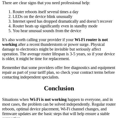
There are clear signs that you need professional help:
Router reboots itself several times a day
LEDs on the device blink unusually
Internet speed has dropped dramatically and doesn’t recover
Router heats up significantly even in standby mode
You hear unusual sounds from the device
It’s also worth calling your provider if your
Wi-Fi router is not
working
after a recent thunderstorm or power surge. Physical
damage to electronics might be invisible but seriously affect
operation. The average router lifespan is 3-5 years, so if your device
is older, it might be time for replacement.
Remember that some providers offer free diagnostics and equipment
repair as part of your tariff plan, so check your contract terms before
contacting independent specialists.
Conclusion
Situations when
Wi-Fi is not working
happen to everyone, and in
most cases, the problem can be solved independently. Regular router
reboots, optimal device placement, Wi-Fi channel changes, and
firmware updates are the basic steps that will help ensure a stable