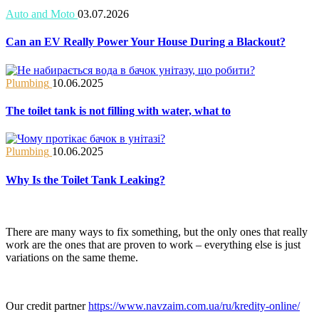
Auto and Moto
03.07.2026
Can an EV Really Power Your House During a Blackout?
Plumbing
10.06.2025
The toilet tank is not filling with water, what to
Plumbing
10.06.2025
Why Is the Toilet Tank Leaking?
There are many ways to fix something, but the only ones that really
work are the ones that are proven to work – everything else is just
variations on the same theme.
Our credit partner
https://www.navzaim.com.ua/ru/kredity-online/