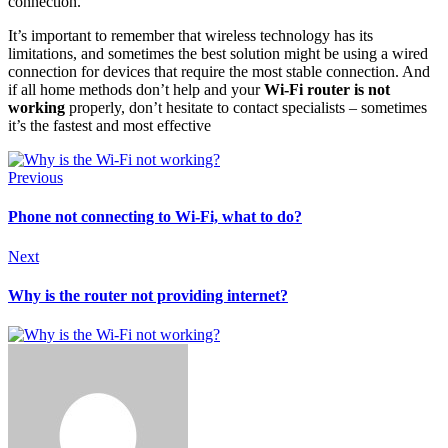
connection.
It’s important to remember that wireless technology has its
limitations, and sometimes the best solution might be using a wired
connection for devices that require the most stable connection. And
if all home methods don’t help and your
Wi-Fi router is not
working
properly, don’t hesitate to contact specialists – sometimes
it’s the fastest and most effective
Previous
Phone not connecting to Wi-Fi, what to do?
Next
Why is the router not providing internet?