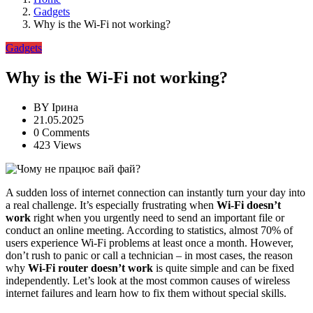
Gadgets
Why is the Wi-Fi not working?
Gadgets
Why is the Wi-Fi not working?
BY
Ірина
21.05.2025
0 Comments
423 Views
A sudden loss of internet connection can instantly turn your day into
a real challenge. It’s especially frustrating when
Wi-Fi doesn’t
work
right when you urgently need to send an important file or
conduct an online meeting. According to statistics, almost 70% of
users experience Wi-Fi problems at least once a month. However,
don’t rush to panic or call a technician – in most cases, the reason
why
Wi-Fi router doesn’t work
is quite simple and can be fixed
independently. Let’s look at the most common causes of wireless
internet failures and learn how to fix them without special skills.