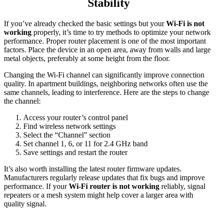
Stability
If you’ve already checked the basic settings but your
Wi-Fi is not
working
properly, it’s time to try methods to optimize your network
performance. Proper router placement is one of the most important
factors. Place the device in an open area, away from walls and large
metal objects, preferably at some height from the floor.
Changing the Wi-Fi channel can significantly improve connection
quality. In apartment buildings, neighboring networks often use the
same channels, leading to interference. Here are the steps to change
the channel:
Access your router’s control panel
Find wireless network settings
Select the “Channel” section
Set channel 1, 6, or 11 for 2.4 GHz band
Save settings and restart the router
It’s also worth installing the latest router firmware updates.
Manufacturers regularly release updates that fix bugs and improve
performance. If your
Wi-Fi router is not working
reliably, signal
repeaters or a mesh system might help cover a larger area with
quality signal.