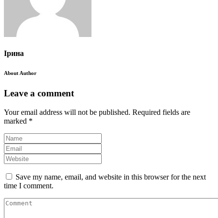
Ірина
About Author
Leave a comment
Your email address will not be published.
Required fields are
marked
*
Save my name, email, and website in this browser for the next
time I comment.