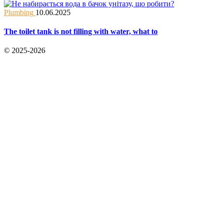
Plumbing
10.06.2025
The toilet tank is not filling with water, what to
© 2025-2026