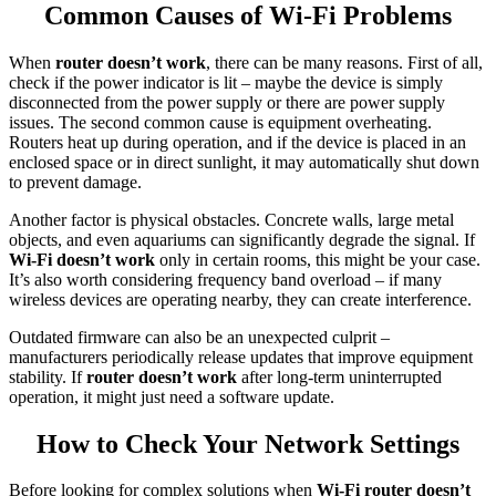
Common Causes of Wi-Fi Problems
When
router doesn’t work
, there can be many reasons. First of all,
check if the power indicator is lit – maybe the device is simply
disconnected from the power supply or there are power supply
issues. The second common cause is equipment overheating.
Routers heat up during operation, and if the device is placed in an
enclosed space or in direct sunlight, it may automatically shut down
to prevent damage.
Another factor is physical obstacles. Concrete walls, large metal
objects, and even aquariums can significantly degrade the signal. If
Wi-Fi doesn’t work
only in certain rooms, this might be your case.
It’s also worth considering frequency band overload – if many
wireless devices are operating nearby, they can create interference.
Outdated firmware can also be an unexpected culprit –
manufacturers periodically release updates that improve equipment
stability. If
router doesn’t work
after long-term uninterrupted
operation, it might just need a software update.
How to Check Your Network Settings
Before looking for complex solutions when
Wi-Fi router doesn’t