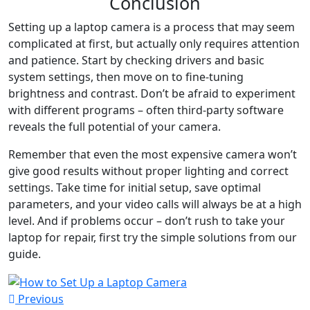
Conclusion
Setting up a laptop camera is a process that may seem
complicated at first, but actually only requires attention
and patience. Start by checking drivers and basic
system settings, then move on to fine-tuning
brightness and contrast. Don’t be afraid to experiment
with different programs – often third-party software
reveals the full potential of your camera.
Remember that even the most expensive camera won’t
give good results without proper lighting and correct
settings. Take time for initial setup, save optimal
parameters, and your video calls will always be at a high
level. And if problems occur – don’t rush to take your
laptop for repair, first try the simple solutions from our
guide.
Previous