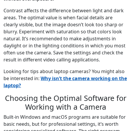
Contrast affects the difference between light and dark
areas. The optimal value is when facial details are
clearly visible, but the image doesn’t look too sharp or
blurry. Experiment with saturation so that colors look
natural. It’s recommended to make adjustments in
daylight or in the lighting conditions in which you most
often use the camera. Save the settings and check the
result in different video calling applications.
Looking for tips about laptop cameras? You might also
be interested in:
Why isn’t the camera working on the
laptop?
Choosing the Optimal Software for
Working with a Camera
Built-in Windows and macOS programs are suitable for
basic needs, but for professional settings, it’s worth
considering specialized software. The right program