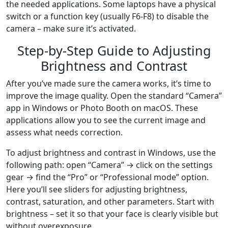
the needed applications. Some laptops have a physical
switch or a function key (usually F6-F8) to disable the
camera – make sure it’s activated.
Step-by-Step Guide to Adjusting
Brightness and Contrast
After you’ve made sure the camera works, it’s time to
improve the image quality. Open the standard “Camera”
app in Windows or Photo Booth on macOS. These
applications allow you to see the current image and
assess what needs correction.
To adjust brightness and contrast in Windows, use the
following path: open “Camera” → click on the settings
gear → find the “Pro” or “Professional mode” option.
Here you’ll see sliders for adjusting brightness,
contrast, saturation, and other parameters. Start with
brightness – set it so that your face is clearly visible but
without overexposure.