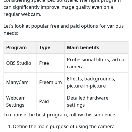
can significantly improve image quality even on a
regular webcam.
Let’s look at popular free and paid options for various
needs:
Program
Type
Main benefits
Professional filters, virtual
OBS Studio
Free
camera
Effects, backgrounds,
ManyCam
Freemium
picture-in-picture
Webcam
Detailed hardware
Paid
Settings
settings
To choose the best program, follow this sequence:
Define the main purpose of using the camera