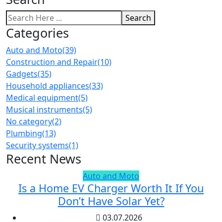
Search
Categories
Auto and Moto
(39)
Construction and Repair
(10)
Gadgets
(35)
Household appliances
(33)
Medical equipment
(5)
Musical instruments
(5)
No category
(2)
Plumbing
(13)
Security systems
(1)
Recent News
Auto and Moto
Is a Home EV Charger Worth It If You
Don’t Have Solar Yet?
03.07.2026