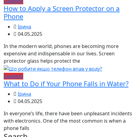
Gadgets
How to Apply a Screen Protector on a
Phone
Ірина
04.05.2025
In the modern world, phones are becoming more
expensive and indispensable in our lives. Screen
protector glass helps protect the
Gadgets
What to Do if Your Phone Falls in Water?
Ірина
04.05.2025
In everyone’s life, there have been unpleasant incidents
with electronics. One of the most common is when a
phone falls
Search