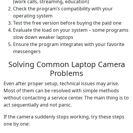
(work calls, streaming, education)
Check the program’s compatibility with your
operating system
Test the free version before buying the paid one
Evaluate the load on your system – some programs
slow down weaker laptops
Ensure the program integrates with your favorite
messengers
Solving Common Laptop Camera
Problems
Even after proper setup, technical issues may arise.
Most of them can be resolved with simple methods
without contacting a service center. The main thing is to
act sequentially and not panic.
If the camera suddenly stops working, try these steps
one by one: