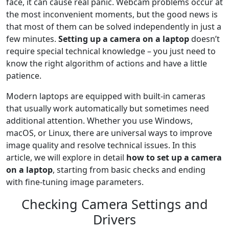
face, it can cause real panic. Webcam problems occur at
the most inconvenient moments, but the good news is
that most of them can be solved independently in just a
few minutes.
Setting up a camera on a laptop
doesn’t
require special technical knowledge – you just need to
know the right algorithm of actions and have a little
patience.
Modern laptops are equipped with built-in cameras
that usually work automatically but sometimes need
additional attention. Whether you use Windows,
macOS, or Linux, there are universal ways to improve
image quality and resolve technical issues. In this
article, we will explore in detail
how to set up a camera
on a laptop
, starting from basic checks and ending
with fine-tuning image parameters.
Checking Camera Settings and
Drivers