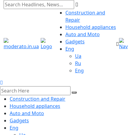
Construction and
Repair
Household appliances
Auto and Moto
Gadgets
Eng
Ua
Ru
Eng
Construction and Repair
Household appliances
Auto and Moto
Gadgets
Eng