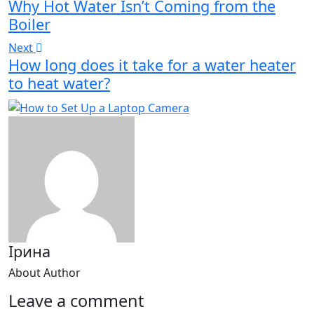
Why Hot Water Isn’t Coming from the
Boiler
Next
How long does it take for a water heater
to heat water?
Ірина
About Author
Leave a comment