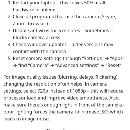
Restart your laptop – this solves 50% of all
hardware problems
Close all programs that use the camera (Skype,
Zoom, browser)
Disable antivirus for 5 minutes – sometimes it
blocks camera access
Check Windows updates – older versions may
conflict with the camera
Reset camera settings through “Settings” → “Apps”
→ find “Camera” → “Advanced settings” → “Reset”
For image quality issues (blurring, delays, flickering),
changing the resolution often helps. In camera
settings, select 720p instead of 1080p – this will reduce
processor load and improve video smoothness. Also,
make sure there’s enough light in front of the camera –
poor lighting forces the camera to increase ISO, which
leads to image noise.