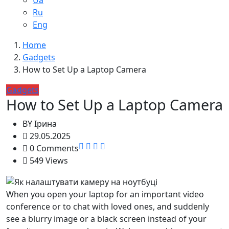
Ua
Ru
Eng
Home
Gadgets
How to Set Up a Laptop Camera
Gadgets
How to Set Up a Laptop Camera
BY
Ірина
29.05.2025
0 Comments
549 Views
When you open your laptop for an important video
conference or to chat with loved ones, and suddenly
see a blurry image or a black screen instead of your