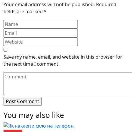
Your email address will not be published.
Required
fields are marked
*
Save my name, email, and website in this browser for
the next time I comment.
You may also like