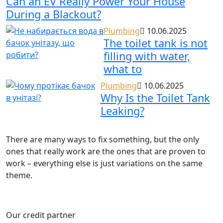
Can an EV Really Power Your House
During a Blackout?
Plumbing
10.06.2025
The toilet tank is not
filling with water,
what to
Plumbing
10.06.2025
Why Is the Toilet Tank
Leaking?
There are many ways to fix something, but the only
ones that really work are the ones that are proven to
work – everything else is just variations on the same
theme.
Our credit partner