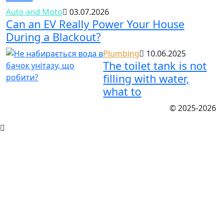
Auto and Moto
03.07.2026
Can an EV Really Power Your House
During a Blackout?
Plumbing
10.06.2025
The toilet tank is not
filling with water,
what to
© 2025-2026