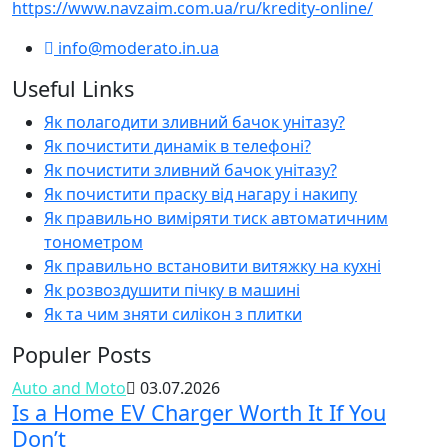
https://www.navzaim.com.ua/ru/kredity-online/
info@moderato.in.ua
Useful Links
Як полагодити зливний бачок унітазу?
Як почистити динамік в телефоні?
Як почистити зливний бачок унітазу?
Як почистити праску від нагару і накипу
Як правильно виміряти тиск автоматичним
тонометром
Як правильно встановити витяжку на кухні
Як розвоздушити пічку в машині
Як та чим зняти силікон з плитки
Populer Posts
Auto and Moto
03.07.2026
Is a Home EV Charger Worth It If You
Don’t