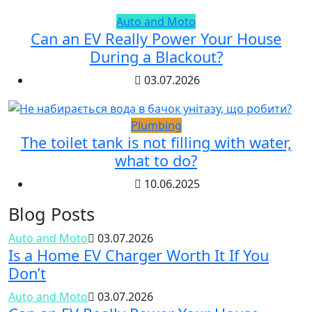
Auto and Moto
Can an EV Really Power Your House
During a Blackout?
03.07.2026
Plumbing
The toilet tank is not filling with water,
what to do?
10.06.2025
Blog Posts
Auto and Moto
03.07.2026
Is a Home EV Charger Worth It If You
Don’t
Auto and Moto
03.07.2026