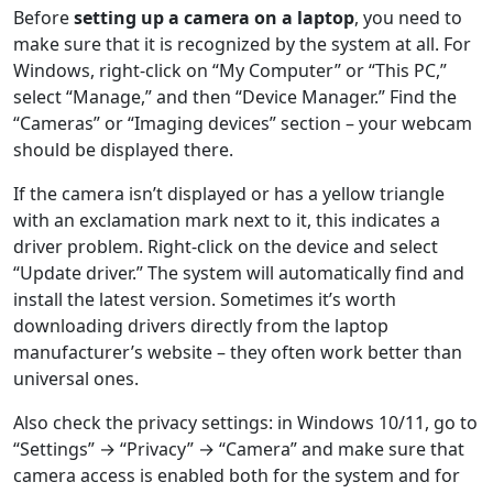
Before
setting up a camera on a laptop
, you need to
make sure that it is recognized by the system at all. For
Windows, right-click on “My Computer” or “This PC,”
select “Manage,” and then “Device Manager.” Find the
“Cameras” or “Imaging devices” section – your webcam
should be displayed there.
If the camera isn’t displayed or has a yellow triangle
with an exclamation mark next to it, this indicates a
driver problem. Right-click on the device and select
“Update driver.” The system will automatically find and
install the latest version. Sometimes it’s worth
downloading drivers directly from the laptop
manufacturer’s website – they often work better than
universal ones.
Also check the privacy settings: in Windows 10/11, go to
“Settings” → “Privacy” → “Camera” and make sure that
camera access is enabled both for the system and for