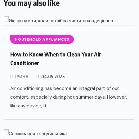
You may also like
HOUSEHOLD APPLIANCES
How to Know When to Clean Your Air
Conditioner
ІРИНА
04.05.2025
Air conditioning has become an integral part of our
comfort, especially during hot summer days. However,
like any device, it