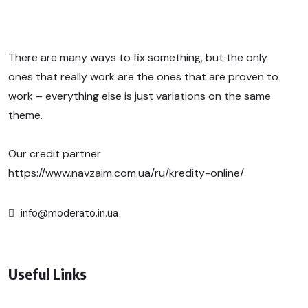
There are many ways to fix something, but the only
ones that really work are the ones that are proven to
work – everything else is just variations on the same
theme.
Our credit partner
https://www.navzaim.com.ua/ru/kredity-online/
info@moderato.in.ua
Useful Links