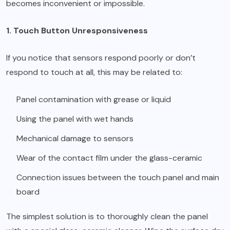
becomes inconvenient or impossible.
1. Touch Button Unresponsiveness
If you notice that sensors respond poorly or don’t
respond to touch at all, this may be related to:
Panel contamination with grease or liquid
Using the panel with wet hands
Mechanical damage to sensors
Wear of the contact film under the glass-ceramic
Connection issues between the touch panel and main
board
The simplest solution is to thoroughly clean the panel