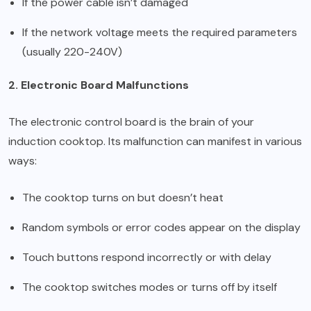
If the power cable isn’t damaged
If the network voltage meets the required parameters
(usually 220-240V)
2. Electronic Board Malfunctions
The electronic control board is the brain of your
induction cooktop. Its malfunction can manifest in various
ways:
The cooktop turns on but doesn’t heat
Random symbols or error codes appear on the display
Touch buttons respond incorrectly or with delay
The cooktop switches modes or turns off by itself