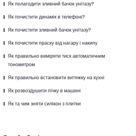
Як полагодити зливний бачок унітазу?
Як почистити динамік в телефоні?
Як почистити зливний бачок унітазу?
Як почистити праску від нагару і накипу
Як правильно виміряти тиск автоматичним
тонометром
Як правильно встановити витяжку на кухні
Як розвоздушити пічку в машині
Як та чим зняти силікон з плитки