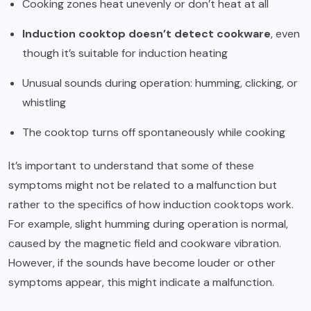
Cooking zones heat unevenly or don’t heat at all
Induction cooktop doesn’t detect cookware
, even
though it’s suitable for induction heating
Unusual sounds during operation: humming, clicking, or
whistling
The cooktop turns off spontaneously while cooking
It’s important to understand that some of these
symptoms might not be related to a malfunction but
rather to the specifics of how induction cooktops work.
For example, slight humming during operation is normal,
caused by the magnetic field and cookware vibration.
However, if the sounds have become louder or other
symptoms appear, this might indicate a malfunction.