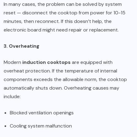
In many cases, the problem can be solved by system
reset — disconnect the cooktop from power for 10-15
minutes, then reconnect. If this doesn’t help, the
electronic board might need repair or replacement.
3. Overheating
Modern
induction cooktops
are equipped with
overheat protection. If the temperature of internal
components exceeds the allowable norm, the cooktop
automatically shuts down. Overheating causes may
include:
Blocked ventilation openings
Cooling system malfunction