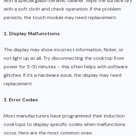
with a special glass-ceramic cleaner. Wipe the surface dry
with a soft cloth and check operation. If the problem
persists, the touch module may need replacement.
2. Display Malfunctions
The display may show incorrect information, flicker, or
not light up at all. Try disconnecting the cooktop from
power for 5-10 minutes – this often helps with software
glitches. If it’s a hardware issue, the display may need
replacement.
3. Error Codes
Most manufacturers have programmed their induction
cooktops to display specific codes when malfunctions
occur. Here are the most common ones: