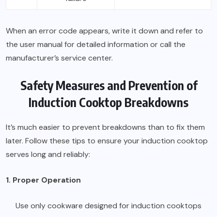
When an error code appears, write it down and refer to
the user manual for detailed information or call the
manufacturer’s service center.
Safety Measures and Prevention of
Induction Cooktop Breakdowns
It’s much easier to prevent breakdowns than to fix them
later. Follow these tips to ensure your induction cooktop
serves long and reliably:
1. Proper Operation
Use only cookware designed for induction cooktops