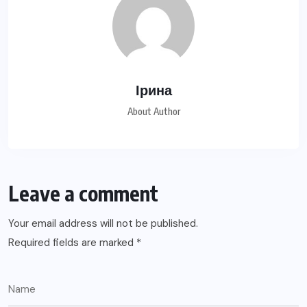
Ірина
About Author
Leave a comment
Your email address will not be published.
Required fields are marked
*