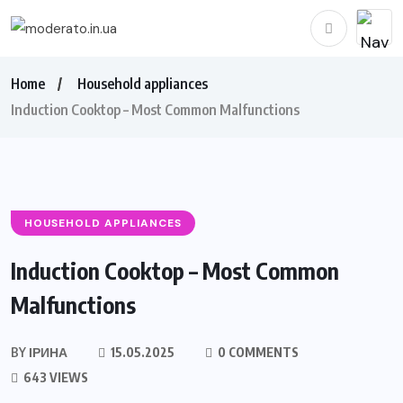
Home
Household appliances
Induction Cooktop – Most Common Malfunctions
HOUSEHOLD APPLIANCES
Induction Cooktop – Most Common
Malfunctions
BY
ІРИНА
15.05.2025
0 COMMENTS
643 VIEWS