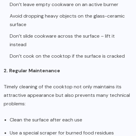
Don’t leave empty cookware on an active burner
Avoid dropping heavy objects on the glass-ceramic
surface
Don’t slide cookware across the surface – lift it
instead
Don’t cook on the cooktop if the surface is cracked
2. Regular Maintenance
Timely cleaning of the cooktop not only maintains its
attractive appearance but also prevents many technical
problems:
Clean the surface after each use
Use a special scraper for burned food residues