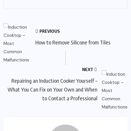
PREVIOUS
How to Remove Silicone from Tiles
NEXT
Repairing an Induction Cooker Yourself –
What You Can Fix on Your Own and When
to Contact a Professional