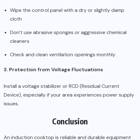
Wipe the control panel with a dry or slightly damp
cloth
Don’t use abrasive sponges or aggressive chemical
cleaners
Check and clean ventilation openings monthly
3. Protection from Voltage Fluctuations
Install a voltage stabilizer or RCD (Residual Current
Device), especially if your area experiences power supply
issues.
Conclusion
An induction cooktop is reliable and durable equipment