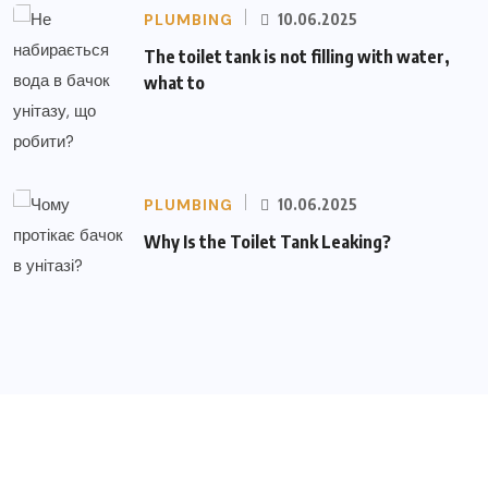
PLUMBING
10.06.2025
The toilet tank is not filling with water,
what to
PLUMBING
10.06.2025
Why Is the Toilet Tank Leaking?