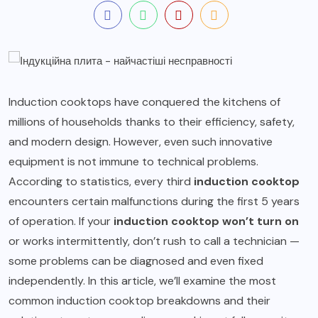
Induction cooktops have conquered the kitchens of
millions of households thanks to their efficiency, safety,
and modern design. However, even such innovative
equipment is not immune to technical problems.
According to statistics, every third
induction cooktop
encounters certain malfunctions during the first 5 years
of operation. If your
induction cooktop won’t turn on
or works intermittently, don’t rush to call a technician —
some problems can be diagnosed and even fixed
independently. In this article, we’ll examine the most
common induction cooktop breakdowns and their