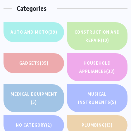
Categories
AUTO AND MOTO
(39)
CONSTRUCTION AND
REPAIR
(10)
GADGETS
(35)
HOUSEHOLD
APPLIANCES
(33)
MEDICAL EQUIPMENT
MUSICAL
(5)
INSTRUMENTS
(5)
NO CATEGORY
(2)
PLUMBING
(13)