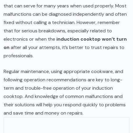
that can serve for many years when used properly. Most
malfunctions can be diagnosed independently and often
fixed without calling a technician. However, remember
that for serious breakdowns, especially related to
electronics or when the
induction cooktop won’t turn
on
after all your attempts, it’s better to trust repairs to
professionals.
Regular maintenance, using appropriate cookware, and
following operation recommendations are key to long-
term and trouble-free operation of your induction
cooktop. And knowledge of common malfunctions and
their solutions will help you respond quickly to problems
and save time and money on repairs.