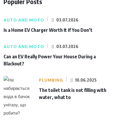
Populer Posts
AUTO AND MOTO
03.07.2026
Is a Home EV Charger Worth It If You Don’t
AUTO AND MOTO
03.07.2026
Can an EV Really Power Your House During a
Blackout?
PLUMBING
10.06.2025
The toilet tank is not filling with
water, what to