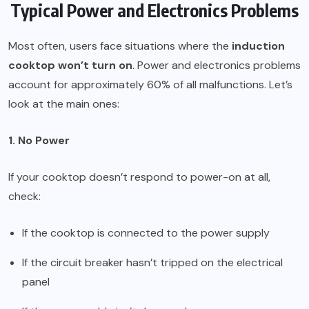
Typical Power and Electronics Problems
Most often, users face situations where the
induction
cooktop won’t turn on
. Power and electronics problems
account for approximately 60% of all malfunctions. Let’s
look at the main ones:
1. No Power
If your cooktop doesn’t respond to power-on at all,
check:
If the cooktop is connected to the power supply
If the circuit breaker hasn’t tripped on the electrical
panel