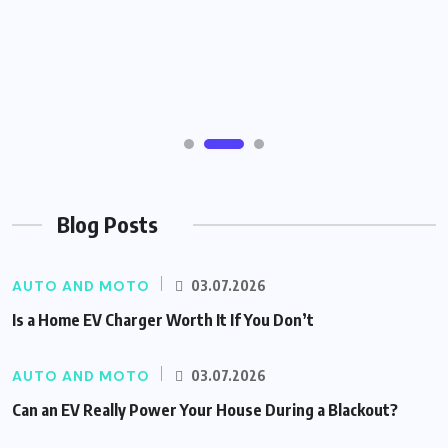
Blog Posts
AUTO AND MOTO
03.07.2026
Is a Home EV Charger Worth It If You Don’t
AUTO AND MOTO
03.07.2026
Can an EV Really Power Your House During a Blackout?