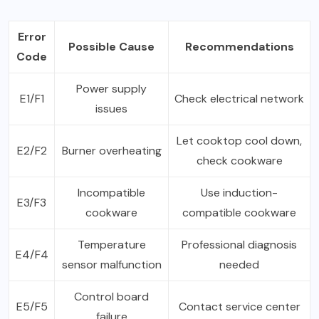
Error
Possible Cause
Recommendations
Code
Power supply
E1/F1
Check electrical network
issues
Let cooktop cool down,
E2/F2
Burner overheating
check cookware
Incompatible
Use induction-
E3/F3
cookware
compatible cookware
Temperature
Professional diagnosis
E4/F4
sensor malfunction
needed
Control board
E5/F5
Contact service center
failure