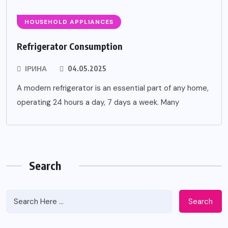
HOUSEHOLD APPLIANCES
Refrigerator Consumption
ІРИНА
04.05.2025
A modern refrigerator is an essential part of any home,
operating 24 hours a day, 7 days a week. Many
Search
Search