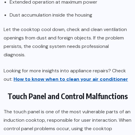
Extended operation at maximum power
Dust accumulation inside the housing
Let the cooktop cool down, check and clean ventilation
openings from dust and foreign objects. If the problem
persists, the cooling system needs professional
diagnosis.
Looking for more insights into appliance repairs? Check
out:
How to know when to clean your air conditioner
Touch Panel and Control Malfunctions
The touch panel is one of the most vulnerable parts of an
induction cooktop, responsible for user interaction. When
control panel problems occur, using the cooktop