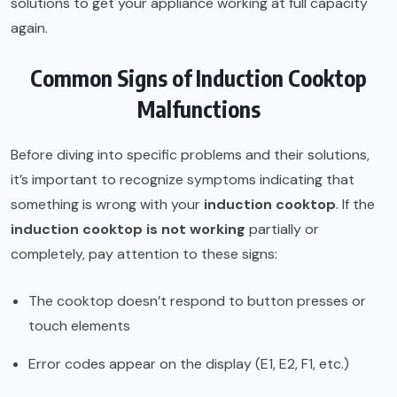
solutions to get your appliance working at full capacity
again.
Common Signs of Induction Cooktop
Malfunctions
Before diving into specific problems and their solutions,
it’s important to recognize symptoms indicating that
something is wrong with your
induction cooktop
. If the
induction cooktop is not working
partially or
completely, pay attention to these signs:
The cooktop doesn’t respond to button presses or
touch elements
Error codes appear on the display (E1, E2, F1, etc.)