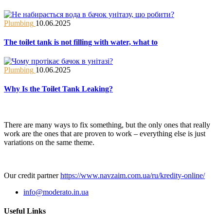
Plumbing
10.06.2025
The toilet tank is not filling with water, what to
Plumbing
10.06.2025
Why Is the Toilet Tank Leaking?
There are many ways to fix something, but the only ones that really
work are the ones that are proven to work – everything else is just
variations on the same theme.
Our credit partner
https://www.navzaim.com.ua/ru/kredity-online/
info@moderato.in.ua
Useful Links