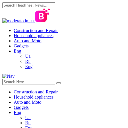
Construction and Repair
Household appliances
Auto and Moto
Gadgets
Eng
Ua
Ru
Eng
Construction and Repair
Household appliances
Auto and Moto
Gadgets
Eng
Ua
Ru
Eng