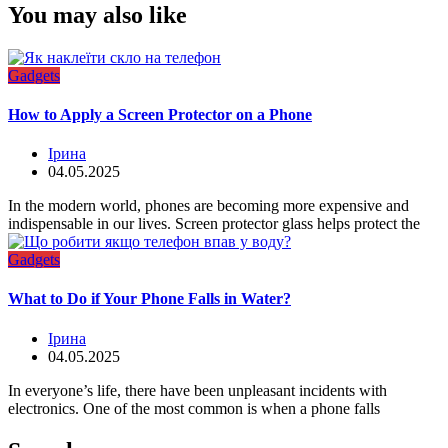
You may also like
Gadgets
How to Apply a Screen Protector on a Phone
Ірина
04.05.2025
In the modern world, phones are becoming more expensive and
indispensable in our lives. Screen protector glass helps protect the
Gadgets
What to Do if Your Phone Falls in Water?
Ірина
04.05.2025
In everyone’s life, there have been unpleasant incidents with
electronics. One of the most common is when a phone falls