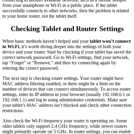
from your smartphone or Wi-Fi in a public place. If the tablet
successfully connects to other networks, then the problem is related
to your home router, not the tablet itself.
Checking Tablet and Router Settings
When basic methods haven’t helped and your
tablet won’t connect
to Wi-Fi
, it’s worth diving deeper into the settings of both your
device and your router. Start by checking if your tablet has saved the
correct network password. Go to Wi-Fi settings, find your network,
tap “Forget” or “Remove,” and then try connecting again by
entering the correct password.
The next step is checking router settings. Your router might have
MAC address filtering enabled, or there might be a limit on the
number of devices that can connect simultaneously. To access router
settings, enter its IP address in your browser (usually 192.168.0.1 or
192.168.1.1) and log in using administrator credentials. Make sure
your tablet’s MAC address isn’t blocked and check other connection
restrictions.
Also check the Wi-Fi frequency your router is operating on. Some
older tablets only support 2.4 GHz frequency, while newer routers
might primarily operate on 5 GHz. In router settings, you can enable