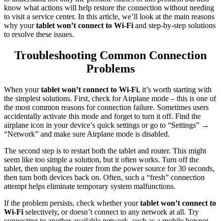
know what actions will help restore the connection without needing
to visit a service center. In this article, we’ll look at the main reasons
why your
tablet won’t connect to Wi-Fi
and step-by-step solutions
to resolve these issues.
Troubleshooting Common Connection
Problems
When your
tablet won’t connect to Wi-Fi
, it’s worth starting with
the simplest solutions. First, check for Airplane mode – this is one of
the most common reasons for connection failure. Sometimes users
accidentally activate this mode and forget to turn it off. Find the
airplane icon in your device’s quick settings or go to “Settings” →
“Network” and make sure Airplane mode is disabled.
The second step is to restart both the tablet and router. This might
seem like too simple a solution, but it often works. Turn off the
tablet, then unplug the router from the power source for 30 seconds,
then turn both devices back on. Often, such a “fresh” connection
attempt helps eliminate temporary system malfunctions.
If the problem persists, check whether your
tablet won’t connect to
Wi-Fi
selectively, or doesn’t connect to any network at all. Try
connecting to another available network, such as a mobile hotspot