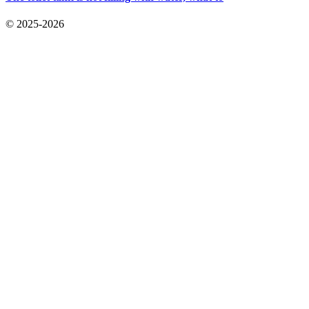
© 2025-2026