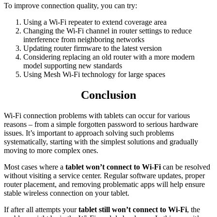
To improve connection quality, you can try:
Using a Wi-Fi repeater to extend coverage area
Changing the Wi-Fi channel in router settings to reduce
interference from neighboring networks
Updating router firmware to the latest version
Considering replacing an old router with a more modern
model supporting new standards
Using Mesh Wi-Fi technology for large spaces
Conclusion
Wi-Fi connection problems with tablets can occur for various
reasons – from a simple forgotten password to serious hardware
issues. It’s important to approach solving such problems
systematically, starting with the simplest solutions and gradually
moving to more complex ones.
Most cases where a
tablet won’t connect to Wi-Fi
can be resolved
without visiting a service center. Regular software updates, proper
router placement, and removing problematic apps will help ensure
stable wireless connection on your tablet.
If after all attempts your
tablet still won’t connect to Wi-Fi
, the