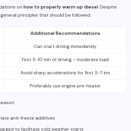
dations on
how to properly warm up diesel
. Despite
general principles that should be followed.
Additional Recommendations
Can start driving immediately
First 5-10 min of driving – moderate load
Avoid sharp accelerations for first 5-7 km
Preferably use engine pre-heater
season:
riate anti-freeze additives
harged to facilitate cold weather starts