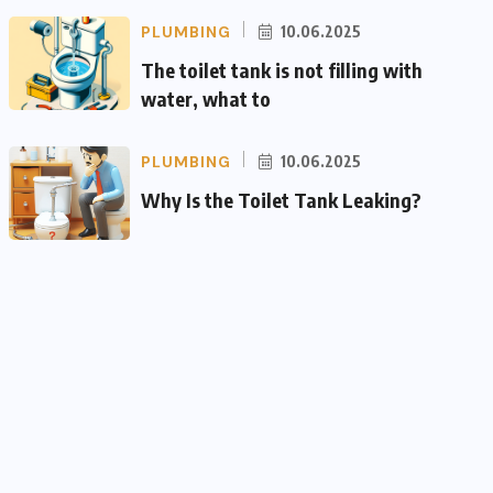
PLUMBING
10.06.2025
The toilet tank is not filling with
water, what to
PLUMBING
10.06.2025
Why Is the Toilet Tank Leaking?