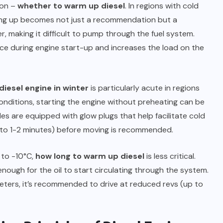
ion –
whether to warm up diesel
. In regions with cold
ing up becomes not just a recommendation but a
r, making it difficult to pump through the fuel system.
tance during engine start-up and increases the load on the
diesel engine in winter
is particularly acute in regions
ditions, starting the engine without preheating can be
es are equipped with glow plugs that help facilitate cold
 to 1-2 minutes) before moving is recommended.
 to -10°C,
how long to warm up diesel
is less critical.
enough for the oil to start circulating through the system.
ometers, it’s recommended to drive at reduced revs (up to