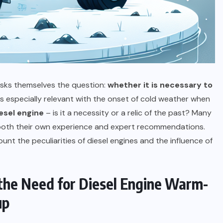
AUTO AND MOTO
Is a Home EV Charger Worth It If
You Don’t Have Solar Yet?
03.07.2026
 asks themselves the question:
whether it is necessary to
 especially relevant with the onset of cold weather when
esel engine
– is it a necessity or a relic of the past? Many
n both their own experience and expert recommendations.
count the peculiarities of diesel engines and the influence of
 the Need for Diesel Engine Warm-
up