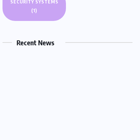
SECURITY SYSTEMS
AUTO AND MOTO
(1)
Can an EV Really Power Your
House During a Blackout?
Recent News
03.07.2026