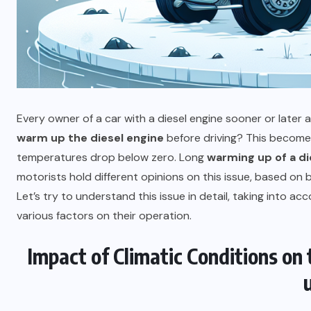
Every owner of a car with a diesel engine sooner or later
warm up the diesel engine
before driving? This becomes
temperatures drop below zero. Long
warming up of a di
motorists hold different opinions on this issue, based o
Let’s try to understand this issue in detail, taking into ac
various factors on their operation.
Impact of Climatic Conditions on
PLUMBING
The toilet tank is not filling with
water, what to do?