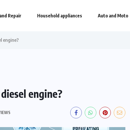
and Repair
Household appliances
Auto and Moto
el engine?
 diesel engine?
VIEWS