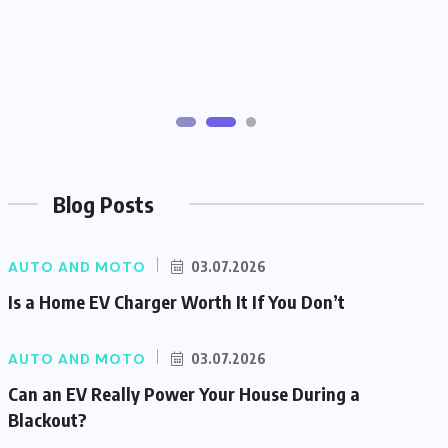
Blog Posts
AUTO AND MOTO
03.07.2026
Is a Home EV Charger Worth It If You Don’t
AUTO AND MOTO
03.07.2026
Can an EV Really Power Your House During a
Blackout?