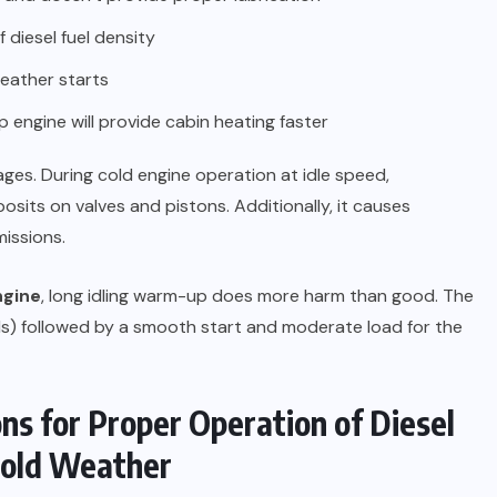
 diesel fuel density
eather starts
engine will provide cabin heating faster
es. During cold engine operation at idle speed,
sits on valves and pistons. Additionally, it causes
missions.
ngine
, long idling warm-up does more harm than good. The
) followed by a smooth start and moderate load for the
 for Proper Operation of Diesel
Cold Weather