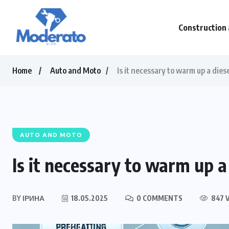
Construction 
Home
Auto and Moto
Is it necessary to warm up a dies
AUTO AND MOTO
Is it necessary to warm up a
BY
ІРИНА
18.05.2025
0 COMMENTS
847 