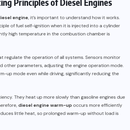
ng Principles of Diesel Engines
iesel engine
, it’s important to understand how it works.
ple of fuel self-ignition when it is injected into a cylinder
iently high temperature in the combustion chamber is
t regulate the operation of all systems. Sensors monitor
nd other parameters, adjusting the engine operation mode.
m-up mode even while driving, significantly reducing the
ficiency. They heat up more slowly than gasoline engines due
herefore,
diesel engine warm-up
occurs more efficiently
oduces little heat, so prolonged warm-up without load is