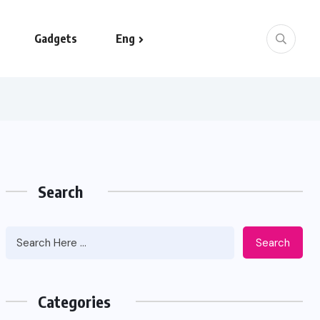
Gadgets
Eng
Search
Search
Categories