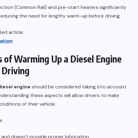
ection (Common Rail) and pre-start heaters significantly
, reducing the need for lengthy warm-up before driving.
ed article:
ation
 of Warming Up a Diesel Engine
 Driving
diesel engine
should be considered taking into account
derstanding these aspects will allow drivers to make
ditions of their vehicle.
e:
y and doesn’t provide proper lubrication