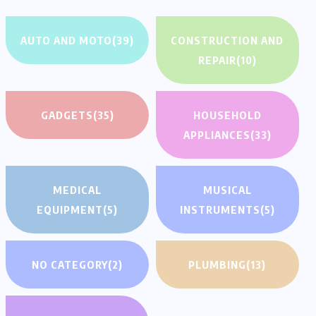
AUTO AND MOTO
(39)
CONSTRUCTION AND
REPAIR
(10)
GADGETS
(35)
HOUSEHOLD
APPLIANCES
(33)
MEDICAL
MUSICAL
EQUIPMENT
(5)
INSTRUMENTS
(5)
NO CATEGORY
(2)
PLUMBING
(13)