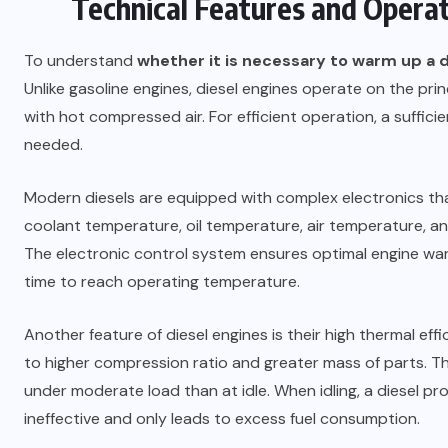
Technical Features and Operati
To understand
whether it is necessary to warm up a d
Unlike gasoline engines, diesel engines operate on the princi
with hot compressed air. For efficient operation, a suffic
needed.
Modern diesels are equipped with complex electronics tha
coolant temperature, oil temperature, air temperature, a
The electronic control system ensures optimal engine war
time to reach operating temperature.
Another feature of diesel engines is their high thermal ef
to higher compression ratio and greater mass of parts. T
under moderate load than at idle. When idling, a diesel pr
ineffective and only leads to excess fuel consumption.