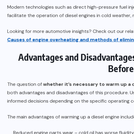
Modern technologies such as direct high-pressure fuel inj
facilitate the operation of diesel engines in cold weather
Looking for more automotive insights? Check out our relat
Causes of engine overheating and methods of elimin
Advantages and Disadvantages
Before
The question of
whether it’s necessary to warm up a 
both advantages and disadvantages of this procedure. Un
informed decisions depending on the specific operating con
The main advantages of warming up a diesel engine includ
Reduced engine parts wear – cold oil has worse fluidit