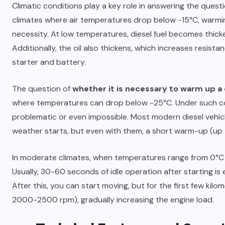
Climatic conditions play a key role in answering the quest
climates where air temperatures drop below -15°C, warm
10.06.2025
necessity. At low temperatures, diesel fuel becomes thicke
Additionally, the oil also thickens, which increases resis
starter and battery.
The question of
whether it is necessary to warm up a 
where temperatures can drop below -25°C. Under such con
problematic or even impossible. Most modern diesel vehicl
weather starts, but even with them, a short warm-up (up
In moderate climates, when temperatures range from 0°C
Usually, 30-60 seconds of idle operation after starting is 
After this, you can start moving, but for the first few kil
2000-2500 rpm), gradually increasing the engine load.