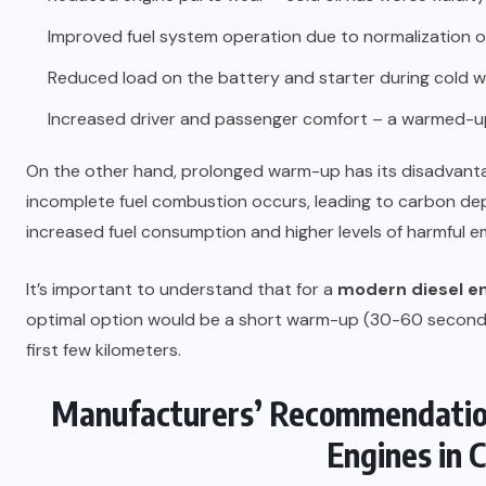
Improved fuel system operation due to normalization of
Reduced load on the battery and starter during cold w
Increased driver and passenger comfort – a warmed-up 
On the other hand, prolonged warm-up has its disadvantag
incomplete fuel combustion occurs, leading to carbon depo
increased fuel consumption and higher levels of harmful e
It’s important to understand that for a
modern diesel e
optimal option would be a short warm-up (30-60 seconds
first few kilometers.
Manufacturers’ Recommendations
Engines in 