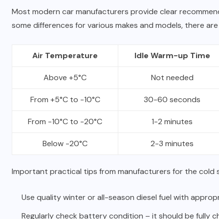
Most modern car manufacturers provide clear recommen
some differences for various makes and models, there are 
Air Temperature
Idle Warm-up Time
Above +5°C
Not needed
From +5°C to -10°C
30-60 seconds
From -10°C to -20°C
1-2 minutes
Below -20°C
2-3 minutes
Important practical tips from manufacturers for the cold 
Use quality winter or all-season diesel fuel with approp
Regularly check battery condition – it should be fully c